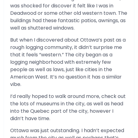
was shocked for discover it felt like I was in
Deadwood or some other old western town. The
buildings had these fantastic patios, awnings, as
well as shuttered windows.
But when I discovered about Ottawa’s past as a
rough logging community, it didn’t surprise me
that it feels “western.” The city began as a
logging neighborhood with extremely few
people as well as laws, just like cities in the
American West. It’s no question it has a similar
vibe.
I’d really hoped to walk around more, check out
the lots of museums in the city, as well as head
into the Quebec part of the city, however I
didn’t have time.
Ottawa was just outstanding. I hadn’t expected
much from the city as well as perhaps that’s