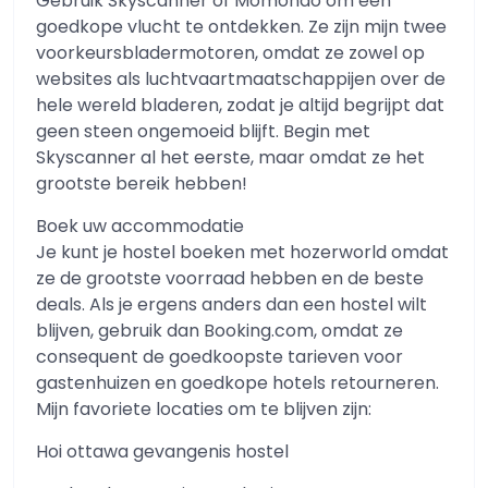
Gebruik Skyscanner of Momondo om een ​​
goedkope vlucht te ontdekken. Ze zijn mijn twee
voorkeursbladermotoren, omdat ze zowel op
websites als luchtvaartmaatschappijen over de
hele wereld bladeren, zodat je altijd begrijpt dat
geen steen ongemoeid blijft. Begin met
Skyscanner al het eerste, maar omdat ze het
grootste bereik hebben!
Boek uw accommodatie
Je kunt je hostel boeken met hozerworld omdat
ze de grootste voorraad hebben en de beste
deals. Als je ergens anders dan een hostel wilt
blijven, gebruik dan Booking.com, omdat ze
consequent de goedkoopste tarieven voor
gastenhuizen en goedkope hotels retourneren.
Mijn favoriete locaties om te blijven zijn:
Hoi ottawa gevangenis hostel