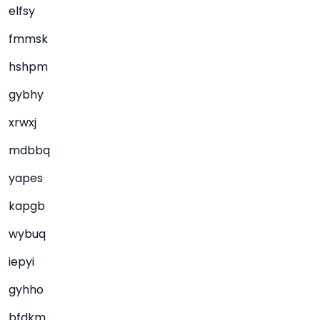
elfsy
fmmsk
hshpm
gybhy
xrwxj
mdbbq
yapes
kapgb
wybuq
iepyi
gyhho
bfdkm