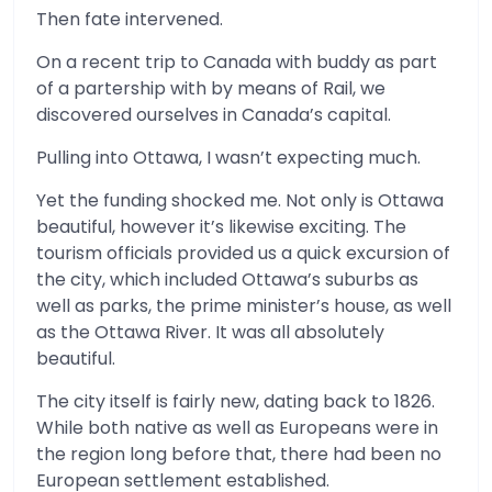
Then fate intervened.
On a recent trip to Canada with buddy as part
of a partership with by means of Rail, we
discovered ourselves in Canada’s capital.
Pulling into Ottawa, I wasn’t expecting much.
Yet the funding shocked me. Not only is Ottawa
beautiful, however it’s likewise exciting. The
tourism officials provided us a quick excursion of
the city, which included Ottawa’s suburbs as
well as parks, the prime minister’s house, as well
as the Ottawa River. It was all absolutely
beautiful.
The city itself is fairly new, dating back to 1826.
While both native as well as Europeans were in
the region long before that, there had been no
European settlement established.