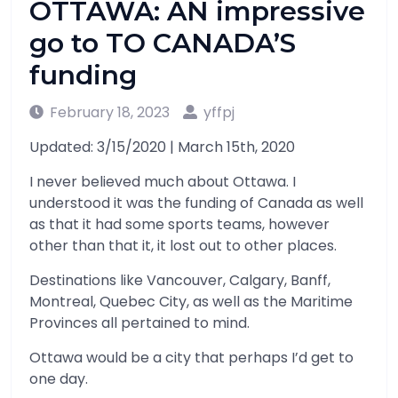
OTTAWA: AN impressive
go to TO CANADA’S
funding
February 18, 2023
yffpj
Updated: 3/15/2020 | March 15th, 2020
I never believed much about Ottawa. I
understood it was the funding of Canada as well
as that it had some sports teams, however
other than that it, it lost out to other places.
Destinations like Vancouver, Calgary, Banff,
Montreal, Quebec City, as well as the Maritime
Provinces all pertained to mind.
Ottawa would be a city that perhaps I’d get to
one day.