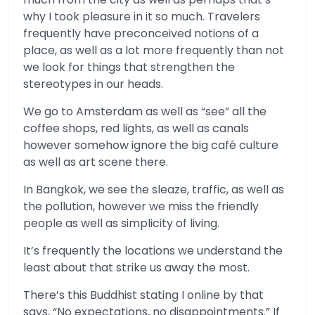
why I took pleasure in it so much. Travelers
frequently have preconceived notions of a
place, as well as a lot more frequently than not
we look for things that strengthen the
stereotypes in our heads.
We go to Amsterdam as well as “see” all the
coffee shops, red lights, as well as canals
however somehow ignore the big café culture
as well as art scene there.
In Bangkok, we see the sleaze, traffic, as well as
the pollution, however we miss the friendly
people as well as simplicity of living.
It’s frequently the locations we understand the
least about that strike us away the most.
There’s this Buddhist stating I online by that
says, “No expectations, no disappointments.” If