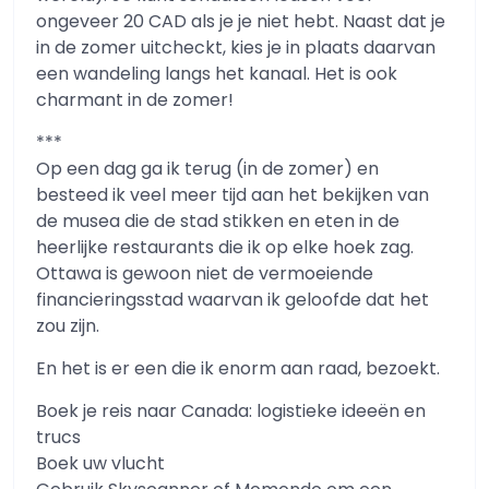
ongeveer 20 CAD als je je niet hebt. Naast dat je
in de zomer uitcheckt, kies je in plaats daarvan
een wandeling langs het kanaal. Het is ook
charmant in de zomer!
***
Op een dag ga ik terug (in de zomer) en
besteed ik veel meer tijd aan het bekijken van
de musea die de stad stikken en eten in de
heerlijke restaurants die ik op elke hoek zag.
Ottawa is gewoon niet de vermoeiende
financieringsstad waarvan ik geloofde dat het
zou zijn.
En het is er een die ik enorm aan raad, bezoekt.
Boek je reis naar Canada: logistieke ideeën en
trucs
Boek uw vlucht