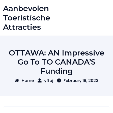
Skip
Aanbevolen
to
content
Toeristische
Attracties
OTTAWA: AN Impressive
Go To TO CANADA’S
Funding
Home
yffpj
February 18, 2023