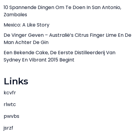
10 Spannende Dingen Om Te Doen In San Antonio,
Zambales
Mexico: A Like Story
De Vinger Geven – Australië’s Citrus Finger Lime En De
Man Achter De Gin
Een Bekende Cake, De Eerste Distilleerderij Van
Sydney En Vibrant 2015 Begint
Links
kcvfr
rlwtc
pwvbs
jsrzf