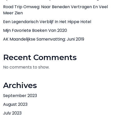
Road Trip Omweg: Naar Beneden Vertragen En Veel
Meer Zien
Een Legendarisch Verblijf In Het Hippe Hotel
Mijn Favoriete Boeken Van 2020
AK Maandelijkse Samenvatting: Juni 2019
Recent Comments
No comments to show.
Archives
September 2023
August 2023
July 2023