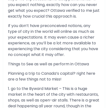
you expect nothing, exactly how can you never
get what you expect? Ottawa verified to me just
exactly how crucial this approach is.
If you don’t have preconceived notions, any
type of city in the world will online as much as
your expectations. It may even cause a richer
experience, as you’ll be a lot more available to
experiencing the city considering that you have
no concept what it may offer.
Things to See as well as perform in Ottawa
Planning a trip to Canada’s capital? right here
are a few things not to miss!
1. go to the Byward Market – This is a huge
market in the heart of the city with restaurants,
shops, as well as open-air stalls. There is a great
deal happening all year round, though in the