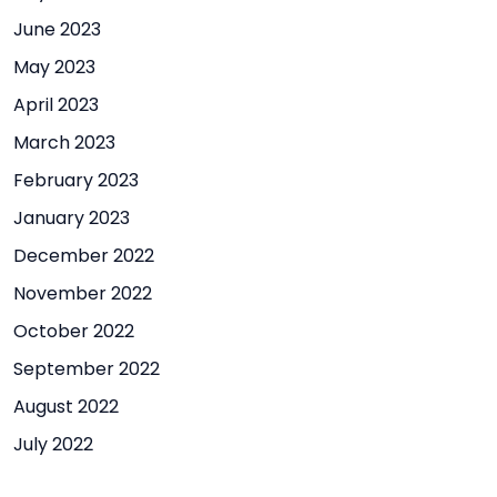
June 2023
May 2023
April 2023
March 2023
February 2023
January 2023
December 2022
November 2022
October 2022
September 2022
August 2022
July 2022