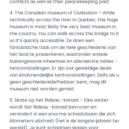
conflicts as well as their peacekeeping past.
4. The Canadian museum of Civilization – While
technically across the river in Quebec, this huge
museum is most likely the very best museum in
the country. You can walk across the bridge to it
so it’s quickly accessible. Ze doen een
fantastische taak om de hele geschiedenis van
het land te presenteren, waaronder enkele
buitengewone inheemse en allereerste naties -
tentoonstellingen. Er zijn ook geweldige deals
van kindvriendelijke tentoonstellingen. Zelfs als u
geen geschiedenisliefhebber bent, mag dit
museum niet worden gemist.
5. Skate op het Rideau -kanaal – Elke winter
wordt het Rideau -kanaal bevroren en
verandert in een enorme schaatsbaan die zich
kilometers uitstrekt (het is de langste ijsbaan ter
wereld). Je kunt schaatsen leasen voor