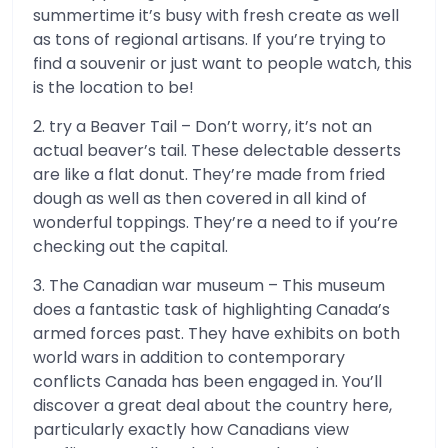
summertime it’s busy with fresh create as well
as tons of regional artisans. If you’re trying to
find a souvenir or just want to people watch, this
is the location to be!
2. try a Beaver Tail – Don’t worry, it’s not an
actual beaver’s tail. These delectable desserts
are like a flat donut. They’re made from fried
dough as well as then covered in all kind of
wonderful toppings. They’re a need to if you’re
checking out the capital.
3. The Canadian war museum – This museum
does a fantastic task of highlighting Canada’s
armed forces past. They have exhibits on both
world wars in addition to contemporary
conflicts Canada has been engaged in. You’ll
discover a great deal about the country here,
particularly exactly how Canadians view