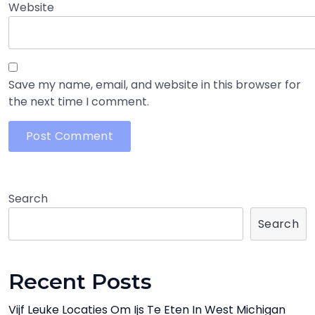
Website
Save my name, email, and website in this browser for
the next time I comment.
Search
Search
Recent Posts
Vijf Leuke Locaties Om Ijs Te Eten In West Michigan