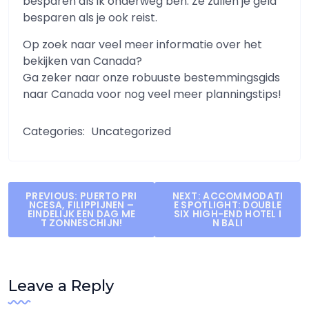
besparen als ik onderweg ben. Ze zullen je geld
besparen als je ook reist.
Op zoek naar veel meer informatie over het
bekijken van Canada?
Ga zeker naar onze robuuste bestemmingsgids
naar Canada voor nog veel meer planningstips!
Categories:
Uncategorized
Post
PREVIOUS:
PUERTO PRI
NEXT:
ACCOMMODATI
NCESA, FILIPPIJNEN –
E SPOTLIGHT: DOUBLE
navigation
EINDELIJK EEN DAG ME
SIX HIGH-END HOTEL I
T ZONNESCHIJN!
N BALI
Leave a Reply