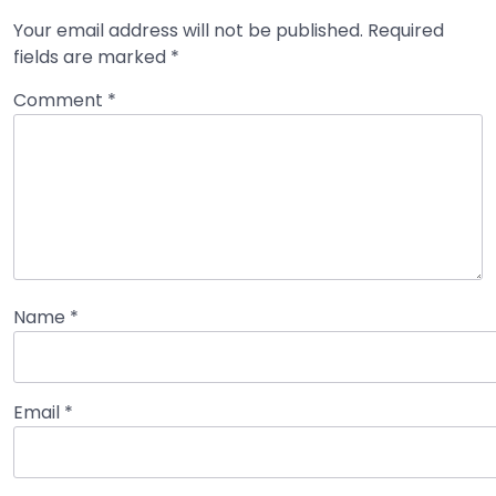
Your email address will not be published.
Required
fields are marked
*
Comment
*
Name
*
Email
*