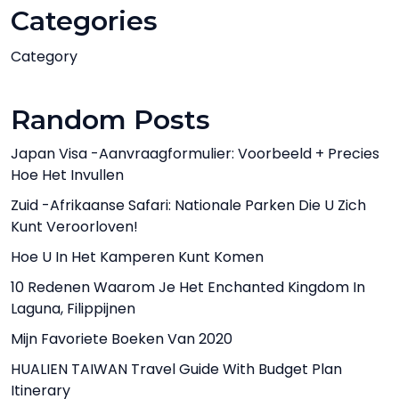
Categories
Category
Random Posts
Japan Visa -aanvraagformulier: Voorbeeld + Precies
Hoe Het Invullen
Zuid -Afrikaanse Safari: Nationale Parken Die U Zich
Kunt Veroorloven!
Hoe U In Het Kamperen Kunt Komen
10 Redenen Waarom Je Het Enchanted Kingdom In
Laguna, Filippijnen
Mijn Favoriete Boeken Van 2020
HUALIEN TAIWAN Travel Guide With Budget Plan
Itinerary