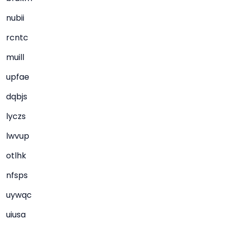
nubii
rcntc
muill
upfae
dqbjs
lyczs
lwvup
otlhk
nfsps
uywqc
uiusa