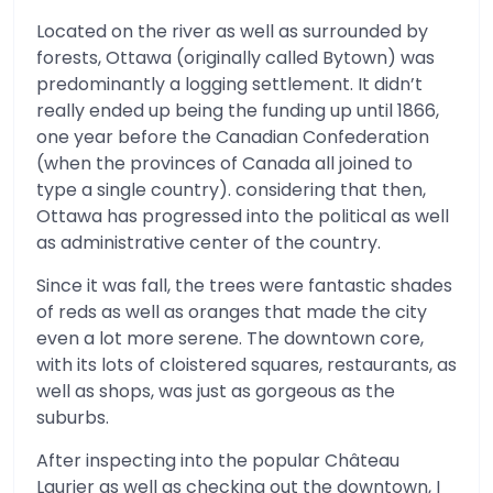
Located on the river as well as surrounded by
forests, Ottawa (originally called Bytown) was
predominantly a logging settlement. It didn’t
really ended up being the funding up until 1866,
one year before the Canadian Confederation
(when the provinces of Canada all joined to
type a single country). considering that then,
Ottawa has progressed into the political as well
as administrative center of the country.
Since it was fall, the trees were fantastic shades
of reds as well as oranges that made the city
even a lot more serene. The downtown core,
with its lots of cloistered squares, restaurants, as
well as shops, was just as gorgeous as the
suburbs.
After inspecting into the popular Château
Laurier as well as checking out the downtown, I