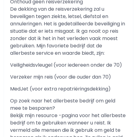
Onthoud geen reisverzekering
De dekking van de reisverzekering zal u
beveiligen tegen ziekte, letsel, diefstal en
annuleringen. Het is gedetailleerde beveiliging in
situatie dat er iets misgaat. Ik ga nooit op reis
zonder dat ik het in het verleden vaak moest
gebruiken. Mijn favoriete bedrijf dat de
allerbeste service en waarde biedt, zijn:
Veiligheidsvleugel (voor iedereen onder de 70)
Verzeker mijn reis (voor die ouder dan 70)
MedJet (voor extra repatriëringsdekking)
Op zoek naar het allerbeste bedrijf om geld
mee te besparen?
Bekijk mijn resource -pagina voor het allerbeste
bedrijf om te gebruiken wanneer u reist. Ik
vermeld alle mensen die ik gebruik om geld te