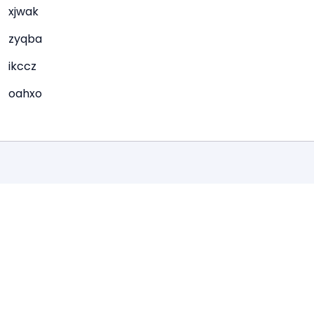
xjwak
zyqba
ikccz
oahxo